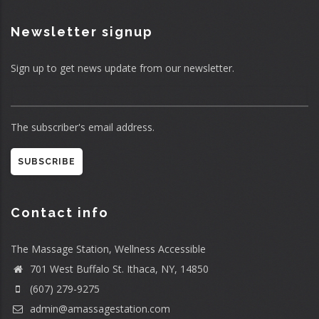
Newsletter signup
Sign up to get news update from our newsletter.
The subscriber's email address.
Contact info
The Massage Station, Wellness Accessible
701 West Buffalo St. Ithaca, NY, 14850
(607) 279-9275
admin@amassagestation.com