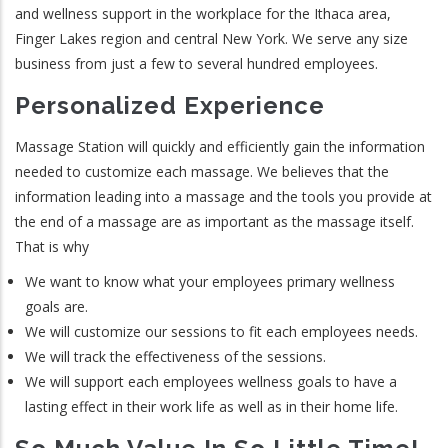
and wellness support in the workplace for the Ithaca area,
Finger Lakes region and central New York. We serve any size
business from just a few to several hundred employees.
Personalized Experience
Massage Station will quickly and efficiently gain the information
needed to customize each massage. We believes that the
information leading into a massage and the tools you provide at
the end of a massage are as important as the massage itself.
That is why
We want to know what your employees primary wellness
goals are.
We will customize our sessions to fit each employees needs.
We will track the effectiveness of the sessions.
We will support each employees wellness goals to have a
lasting effect in their work life as well as in their home life.