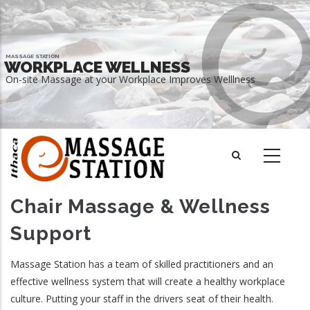
Skip
to
main
MASSAGE STATION
content
WORKPLACE WELLNESS
On-site Massage at your Workplace Improves Welllness
READ MORE
Chair Massage & Wellness
Support
Massage Station has a team of skilled practitioners and an
effective wellness system that will create a healthy workplace
culture. Putting your staff in the drivers seat of their health.