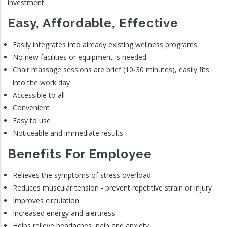
investment
Easy, Affordable, Effective
Easily integrates into already existing wellness programs
No new facilities or equipment is needed
Chair massage sessions are brief (10-30 minutes), easily fits
into the work day
Accessible to all
Convenient
Easy to use
Noticeable and immediate results
Benefits For Employee
Relieves the symptoms of stress overload
Reduces muscular tension - prevent repetitive strain or injury
Improves circulation
Increased energy and alertness
Helps relieve headaches, pain and anxiety