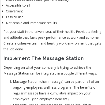
Accessible to all
Convenient
Easy to use
Noticeable and immediate results
Put your staff in the drivers seat of their health. Provide a feeling
and attitude that fuels peak performance at work and at home.
Create a cohesive team and healthy work environment that gets
the job done.
Implement The Massage Station
Depending on what your company is trying to achieve the
Massage Station can be integrated in a couple different ways:
Massage Station (chair massage) can be part or all of an
ongoing employees wellness program. The benefits of
regular massage have a cumulative impact on your
employees. (see employee benefits)
Massage Station (chair massage) can be brought in