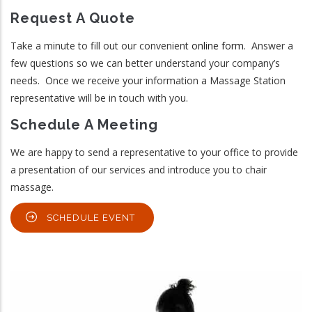
Request A Quote
Take a minute to fill out our convenient
online form
. Answer a
few questions so we can better understand your company’s
needs. Once we receive your information a Massage Station
representative will be in touch with you.
Schedule A Meeting
We are happy to send a representative to your office to provide
a presentation of our services and introduce you to chair
massage.
SCHEDULE EVENT