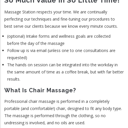
So Much Value In So Little Time!
Massage Station respects your time. We are continually
perfecting our techniques and fine-tuning our procedures to
best serve our clients because we know every minute counts.
(optional) Intake forms and wellness goals are collected
before the day of the massage
Follow up is via email (unless one to one consultations are
requested)
The hands on session can be integrated into the workday in
the same amount of time as a coffee break, but with far better
results.
What Is Chair Massage?
Professional chair massage is performed in a completely
portable (and comfortable!) chair, designed to fit any body type.
The massage is performed through the clothing, so no
undressing is involved, and no oils are used.