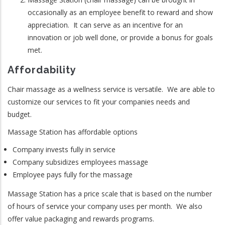
occasionally as an employee benefit to reward and show
appreciation. It can serve as an incentive for an
innovation or job well done, or provide a bonus for goals
met.
Affordability
Chair massage as a wellness service is versatile. We are able to
customize our services to fit your companies needs and
budget.
Massage Station has affordable options
Company invests fully in service
Company subsidizes employees massage
Employee pays fully for the massage
Massage Station has a price scale that is based on the number
of hours of service your company uses per month. We also
offer value packaging and rewards programs.