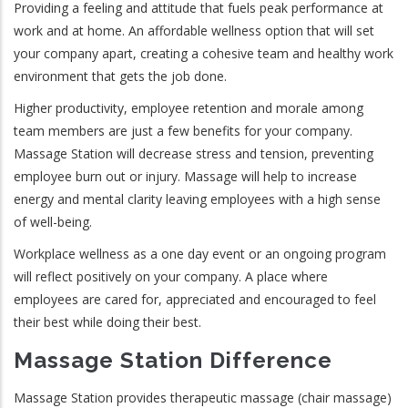
Providing a feeling and attitude that fuels peak performance at
work and at home. An affordable wellness option that will set
your company apart, creating a cohesive team and healthy work
environment that gets the job done.
Higher productivity, employee retention and morale among
team members are just a few benefits for your company.
Massage Station will decrease stress and tension, preventing
employee burn out or injury. Massage will help to increase
energy and mental clarity leaving employees with a high sense
of well-being.
Workplace wellness as a one day event or an ongoing program
will reflect positively on your company. A place where
employees are cared for, appreciated and encouraged to feel
their best while doing their best.
Massage Station Difference
Massage Station provides therapeutic massage (chair massage)