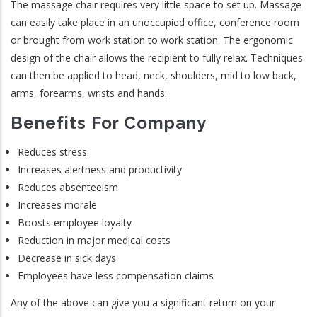
The massage chair requires very little space to set up. Massage
can easily take place in an unoccupied office, conference room
or brought from work station to work station. The ergonomic
design of the chair allows the recipient to fully relax. Techniques
can then be applied to head, neck, shoulders, mid to low back,
arms, forearms, wrists and hands.
Benefits For Company
Reduces stress
Increases alertness and productivity
Reduces absenteeism
Increases morale
Boosts employee loyalty
Reduction in major medical costs
Decrease in sick days
Employees have less compensation claims
Any of the above can give you a significant return on your