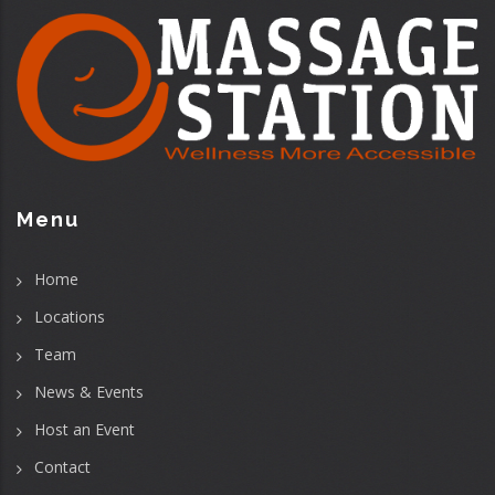
Menu
Home
Locations
Team
News & Events
Host an Event
Contact